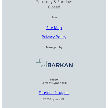
Saturday & Sunday:
Closed
Links
Site Map
Privacy Policy
Managed by
Follow
Lofts at Lyman Mill
Facebook
Instagram
©2026 Lyman Mill