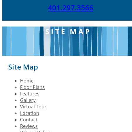
401.297.3566
SITE MAP
Site Map
Home
Floor Plans
Features
Gallery
Virtual Tour
Location
Contact
Reviews