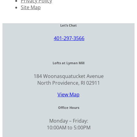
Privacy Policy
Site Map
Let’s Chat
401-297-3566
Lofts at Lyman Mill
184 Woonasquatucket Avenue
North Providence, RI 02911
View Map
Office Hours
Monday – Friday:
10:00AM to 5:00PM