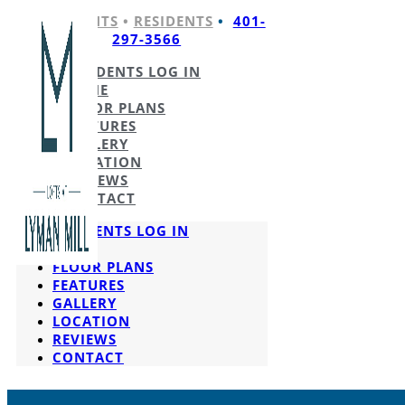
APPLICANTS
•
RESIDENTS
•
401-
297-3566
RESIDENTS LOG IN
HOME
FLOOR PLANS
FEATURES
GALLERY
LOCATION
REVIEWS
CONTACT
RESIDENTS LOG IN
HOME
FLOOR PLANS
FEATURES
GALLERY
LOCATION
REVIEWS
CONTACT