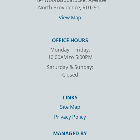
184 Woonasquatucket Avenue
North Providence, RI 02911
View Map
OFFICE HOURS
Monday – Friday:
10:00AM to 5:00PM
Saturday & Sunday:
Closed
LINKS
Site Map
Privacy Policy
MANAGED BY