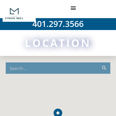
401.297.3566
LOCATION
Arts & Entertainment
Colleges & Universities
Food